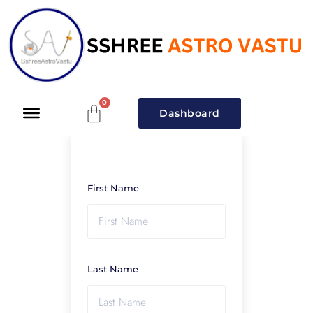
Dashboard
First Name
Last Name