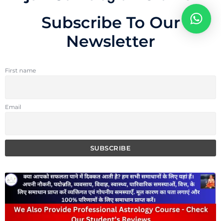
Subscribe To Our
Newsletter
First name
Email