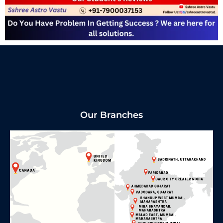
Our Branches