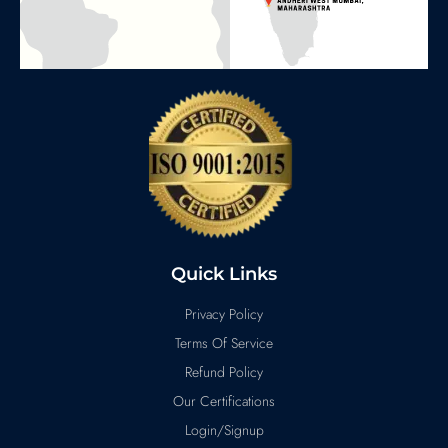
Quick Links
Privacy Policy
Terms Of Service
Refund Policy
Our Certifications
Login/Signup