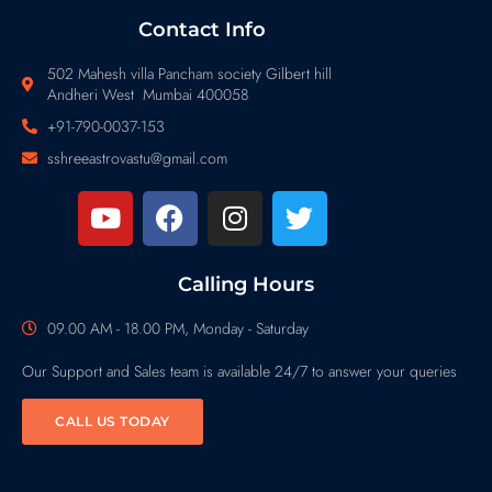
Contact Info
502 Mahesh villa Pancham society Gilbert hill
Andheri West Mumbai 400058
+91-790-0037-153
sshreeastrovastu@gmail.com
Calling Hours
09.00 AM - 18.00 PM, Monday - Saturday
Our Support and Sales team is available 24/7 to answer your queries
CALL US TODAY