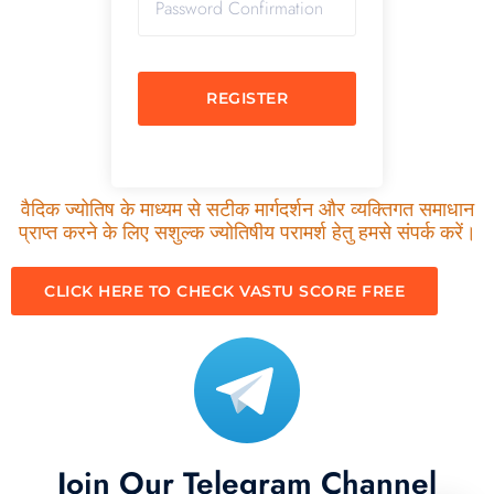
REGISTER
वैदिक ज्योतिष के माध्यम से सटीक मार्गदर्शन और व्यक्तिगत समाधान
प्राप्त करने के लिए सशुल्क ज्योतिषीय परामर्श हेतु हमसे संपर्क करें।
CLICK HERE TO CHECK VASTU SCORE FREE
Join Our Telegram Channel