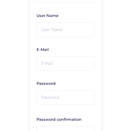
User Name
E-Mail
Password
Password confirmation