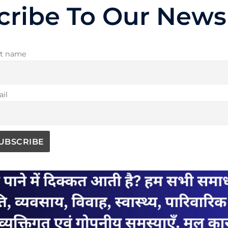
cribe To Our Newsl
st name
il