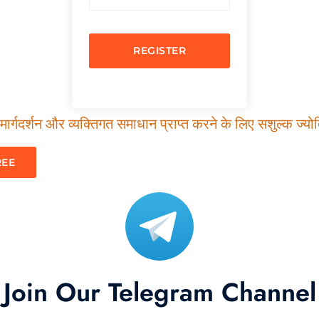
REGISTER
ार्गदर्शन और व्यक्तिगत समाधान प्राप्त करने के लिए सशुल्क ज्योति
REE
Join Our Telegram Channel