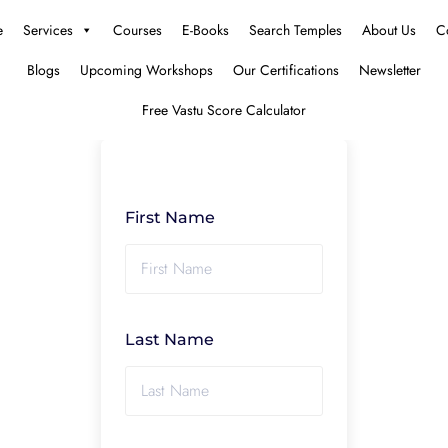
e
Services
Courses
E-Books
Search Temples
About Us
C
Blogs
Upcoming Workshops
Our Certifications
Newsletter
Free Vastu Score Calculator
First Name
Last Name