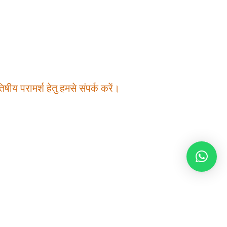
षीय परामर्श हेतु हमसे संपर्क करें।