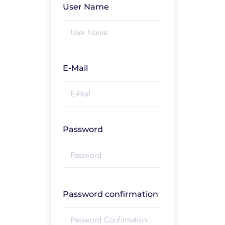
User Name
E-Mail
Password
Password confirmation