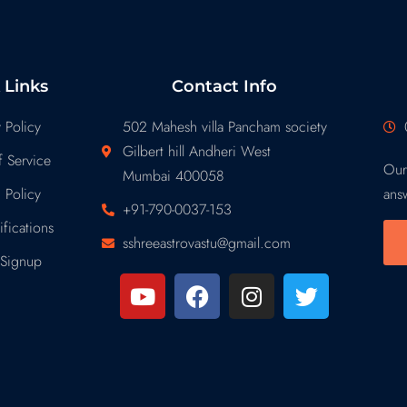
 Links
Contact Info
 Policy
502 Mahesh villa Pancham society
Gilbert hill Andheri West
 Service
Our
Mumbai 400058
 Policy
ans
+91-790-0037-153
fications
sshreeastrovastu@gmail.com
Signup