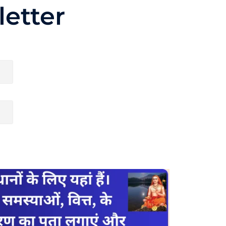
etter