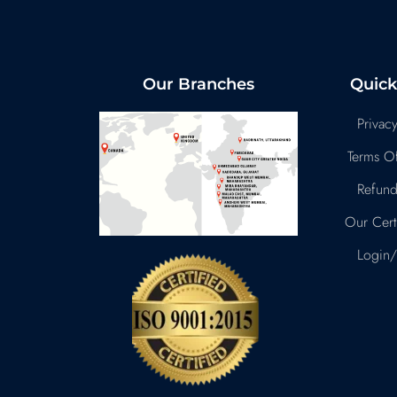
Our Branches
Quick
Privacy
Terms Of
Refund
Our Certi
Login/