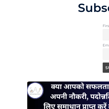
Subs
Fir
Ema