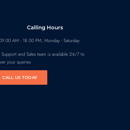
Calling Hours
09.00 AM - 18.00 PM, Monday - Saturday
 Support and Sales team is available 24/7 to
wer your queries
CALL US TODAY