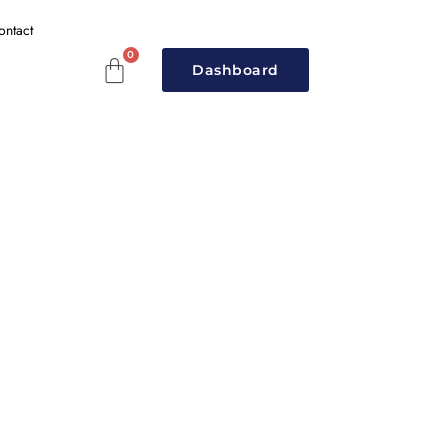
ontact
Dashboard