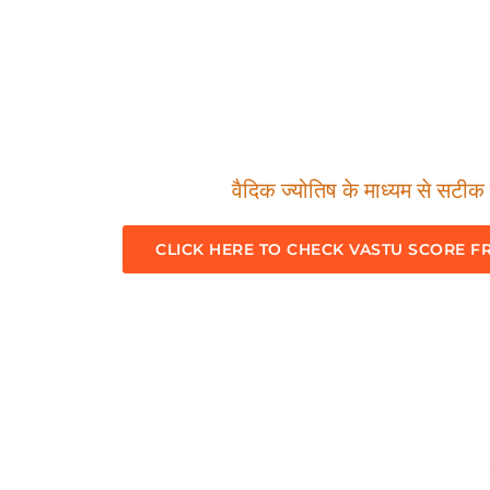
वैदिक ज्योतिष के माध्यम से सटीक म
CLICK HERE TO CHECK VASTU SCORE F