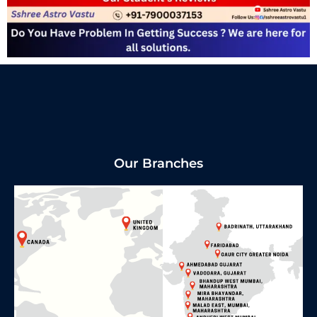
Our Branches