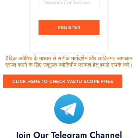
REGISTER
वैदिक ज्योतिष के माध्यम से सटीक मार्गदर्शन और व्यक्तिगत समाधान
प्राप्त करने के लिए सशुल्क ज्योतिषीय परामर्श हेतु हमसे संपर्क करें।
CLICK HERE TO CHECK VASTU SCORE FREE
Join Our Telegram Channel