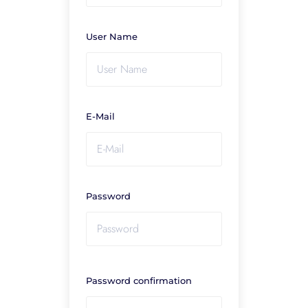
User Name
E-Mail
Password
Password confirmation