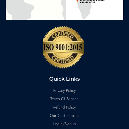
Quick Links
Privacy Policy
Terms Of Service
Refund Policy
Our Certifications
Login/Signup