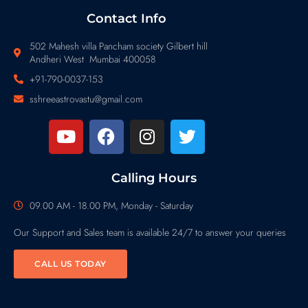
Contact Info
502 Mahesh villa Pancham society Gilbert hill
Andheri West Mumbai 400058
+91-790-0037-153
sshreeastrovastu@gmail.com
Calling Hours
09.00 AM - 18.00 PM, Monday - Saturday
Our Support and Sales team is available 24/7 to answer your queries
CALL US TODAY