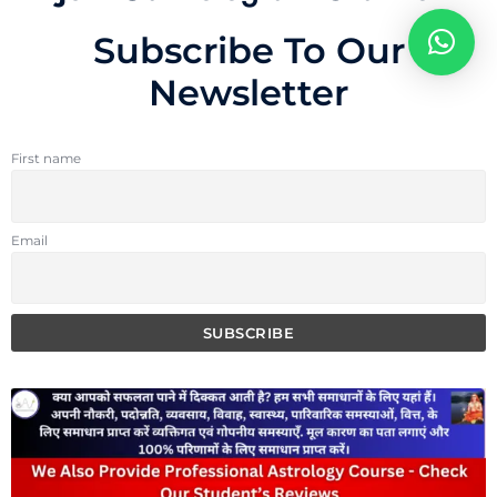
Subscribe To Our
Newsletter
First name
Email