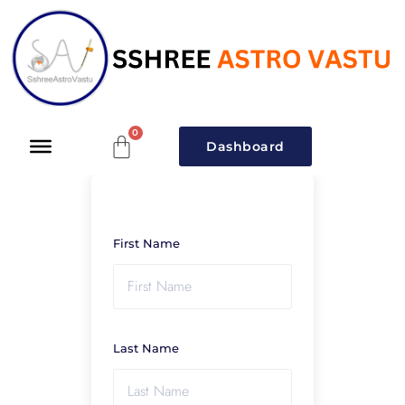
Dashboard
First Name
Last Name