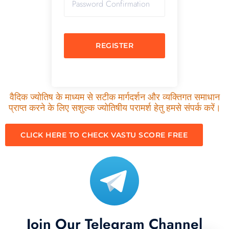
REGISTER
वैदिक ज्योतिष के माध्यम से सटीक मार्गदर्शन और व्यक्तिगत समाधान
प्राप्त करने के लिए सशुल्क ज्योतिषीय परामर्श हेतु हमसे संपर्क करें।
CLICK HERE TO CHECK VASTU SCORE FREE
Join Our Telegram Channel