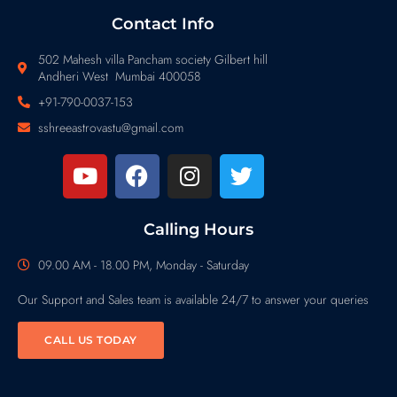
Contact Info
502 Mahesh villa Pancham society Gilbert hill
Andheri West Mumbai 400058
+91-790-0037-153
sshreeastrovastu@gmail.com
Calling Hours
09.00 AM - 18.00 PM, Monday - Saturday
Our Support and Sales team is available 24/7 to answer your queries
CALL US TODAY