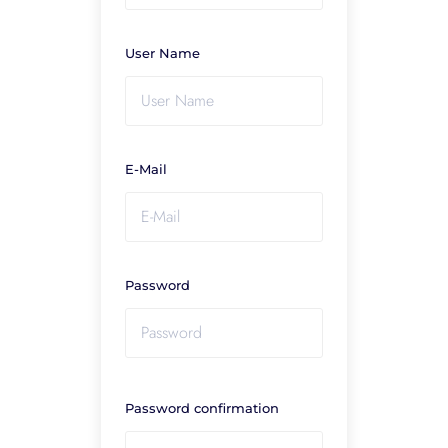
User Name
E-Mail
Password
Password confirmation