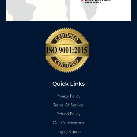
Quick Links
Privacy Policy
Terms Of Service
Refund Policy
Our Certifications
Login/Signup