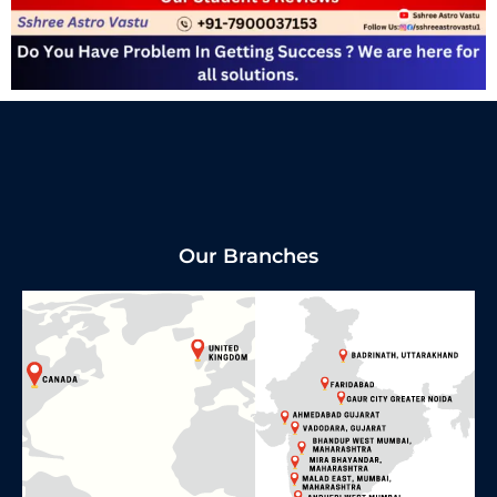
Our Branches