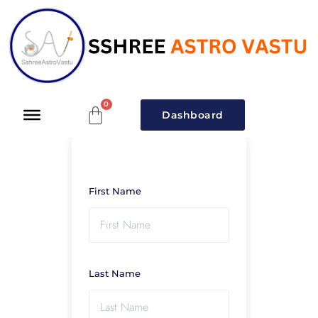
Dashboard
First Name
Last Name