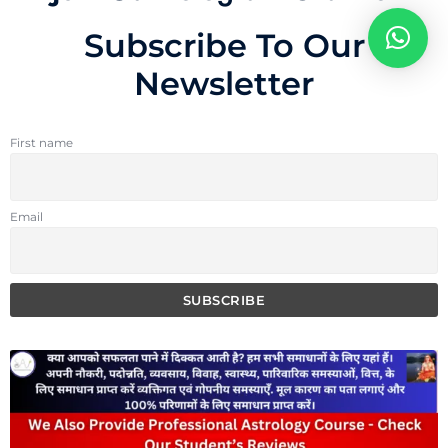
Subscribe To Our
Newsletter
First name
Email