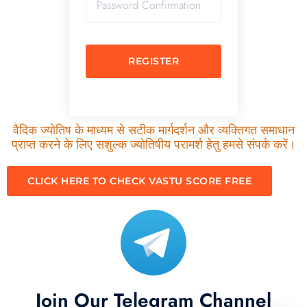
REGISTER
वैदिक ज्योतिष के माध्यम से सटीक मार्गदर्शन और व्यक्तिगत समाधान
प्राप्त करने के लिए सशुल्क ज्योतिषीय परामर्श हेतु हमसे संपर्क करें।
CLICK HERE TO CHECK VASTU SCORE FREE
Join Our Telegram Channel