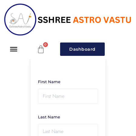
Dashboard
First Name
Last Name