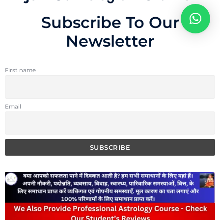
Subscribe To Our
Newsletter
First name
Email