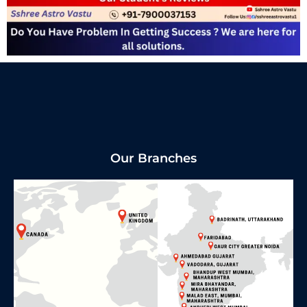
Our Branches