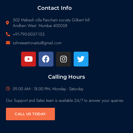
Contact Info
502 Mahesh villa Pancham society Gilbert hill
Andheri West Mumbai 400058
+91-790-0037-153
sshreeastrovastu@gmail.com
Calling Hours
09.00 AM - 18.00 PM, Monday - Saturday
Our Support and Sales team is available 24/7 to answer your queries
CALL US TODAY