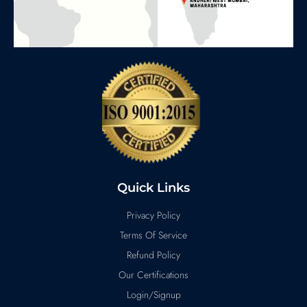
Quick Links
Privacy Policy
Terms Of Service
Refund Policy
Our Certifications
Login/Signup