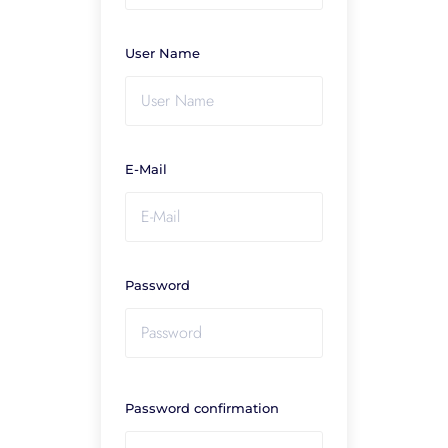
User Name
E-Mail
Password
Password confirmation